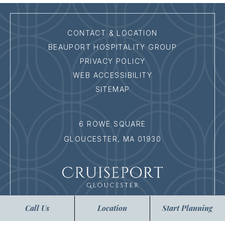
CONTACT & LOCATION
BEAUPORT HOSPITALITY GROUP
PRIVACY POLICY
WEB ACCESSIBILITY
SITEMAP
6 ROWE SQUARE
GLOUCESTER,
MA
01930
Call Us
Location
Start Planning
:
978.282.9700
EMAIL ICON
:
EVENTS@CRUISEPORTGLOUCESTER.COM