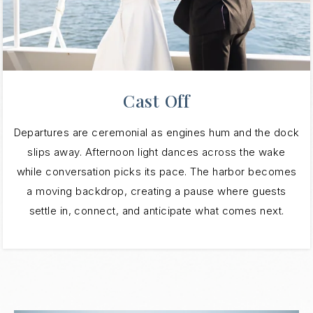
Cast Off
Departures are ceremonial as engines hum and the dock
slips away. Afternoon light dances across the wake
while conversation picks its pace. The harbor becomes
a moving backdrop, creating a pause where guests
settle in, connect, and anticipate what comes next.