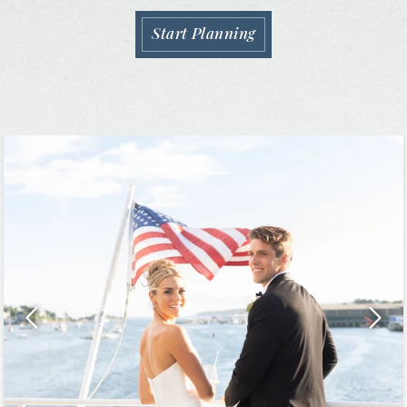
Start Planning