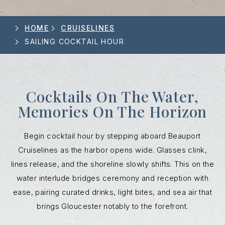
HOME
CRUISELINES
SAILING COCKTAIL HOUR
Cocktails On The Water,
Memories On The Horizon
Begin cocktail hour by stepping aboard Beauport
Cruiselines as the harbor opens wide. Glasses clink,
lines release, and the shoreline slowly shifts. This on the
water interlude bridges ceremony and reception with
ease, pairing curated drinks, light bites, and sea air that
brings Gloucester notably to the forefront.