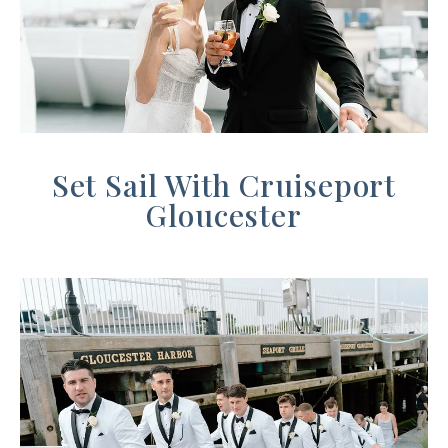
Set Sail With
Cruiseport
Gloucester