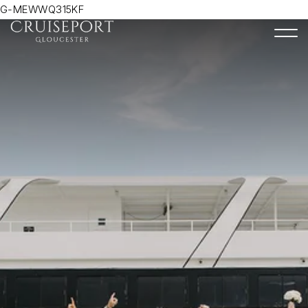
G-MEWWQ315KF
Togg